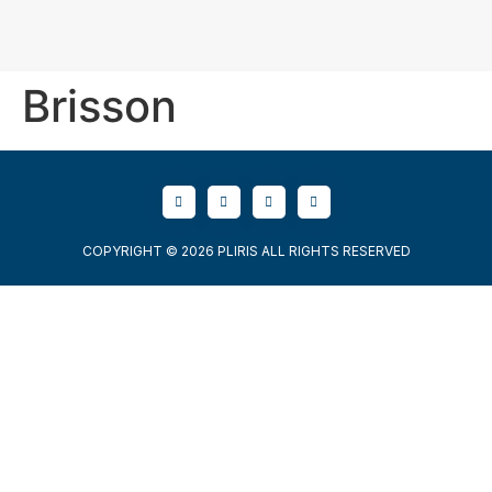
Brisson
COPYRIGHT © 2026 PLIRIS ALL RIGHTS RESERVED