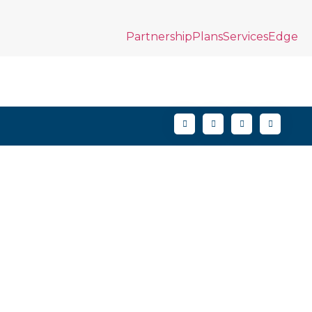
Partnership
Plans
Services
Edge