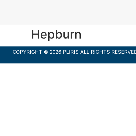
Hepburn
COPYRIGHT © 2026 PLIRIS ALL RIGHTS RESERVE