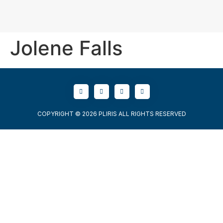
Jolene Falls
COPYRIGHT © 2026 PLIRIS ALL RIGHTS RESERVED