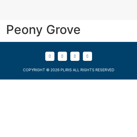
Peony Grove
COPYRIGHT © 2026 PLIRIS ALL RIGHTS RESERVED