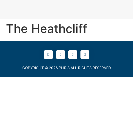
The Heathcliff
COPYRIGHT © 2026 PLIRIS ALL RIGHTS RESERVED