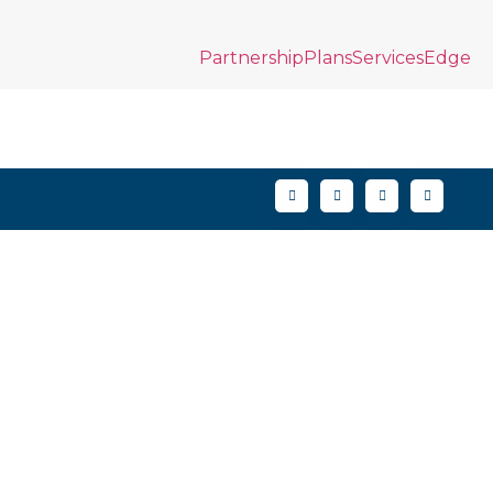
Partnership
Plans
Services
Edge