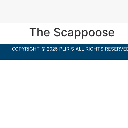
The Scappoose
COPYRIGHT © 2026 PLIRIS ALL RIGHTS RESERVE