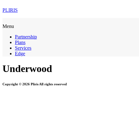
PLIRIS
Menu
Partnership
Plans
Services
Edge
Underwood
Copyright © 2026 Pliris All rights reserved